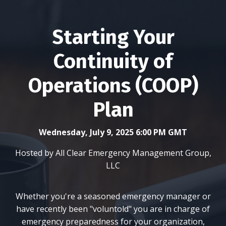
Starting Your
Continuity of
Operations (COOP)
Plan
Wednesday, July 9, 2025 6:00 PM GMT
Hosted by All Clear Emergency Management Group,
LLC
Whether you're a seasoned emergency manager or
have recently been "voluntold" you are in charge of
emergency preparedness for your organization,