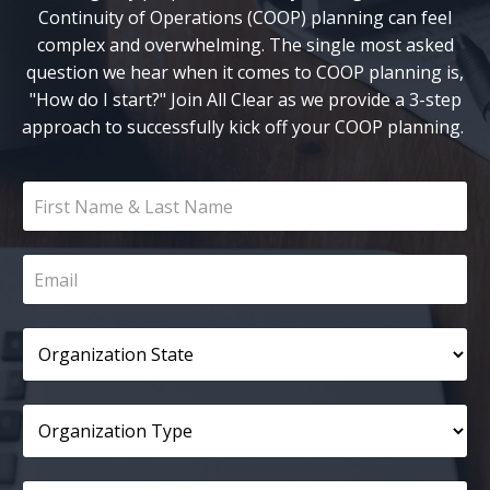
Continuity of Operations (COOP) planning can feel
complex and overwhelming. The single most asked
question we hear when it comes to COOP planning is,
"How do I start?" Join All Clear as we provide a 3-step
approach to successfully kick off your COOP planning.