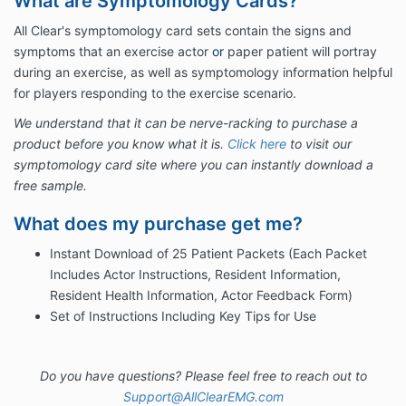
What are Symptomology Cards?
All Clear's symptomology card sets contain the signs and
symptoms that an exercise actor
or
paper patient will portray
during an exercise, as well as symptomology information helpful
for players responding to the exercise scenario.
We understand that it can be nerve-racking to purchase a
product before you know what it is.
Click here
to visit our
symptomology card site where you can instantly download a
free sample.
What does my purchase get me?
Instant Download of 25 Patient Packets (Each Packet
Includes Actor Instructions, Resident Information,
Resident Health Information, Actor Feedback Form)
Set of Instructions Including Key Tips for Use
Do you have questions? Please feel free to reach out to
Support@AllClearEMG.com