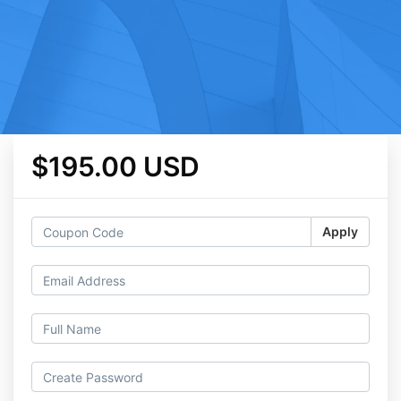
$195.00 USD
Apply