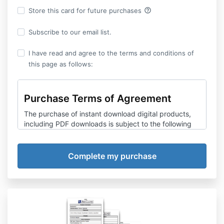
help_outline
Store this card for future purchases
Subscribe to our email list.
I have read and agree to the terms and conditions of
this page as follows:
Purchase Terms of Agreement
The purchase of instant download digital products,
including PDF downloads is subject to the following
terms and conditions. Consumers are advised to
review carefully before making any purchase.
All Clear Emergency Management Group,
LLC
reserves the right to amend any information,
including but not limited to prices, technical
specifications, terms of purchase and product or
service offerings without prior notice.
Refund Policy