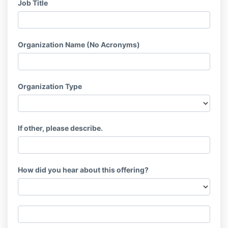
Job Title
Organization Name (No Acronyms)
Organization Type
If other, please describe.
How did you hear about this offering?