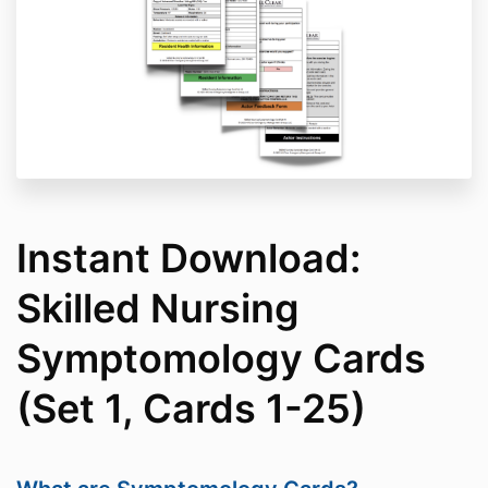
Since your purchase is a digital product, it is deemed
“used” after purchase are non-refundable or
exchangeable.
Delivery of Goods and Services
If you do not receive the digital product link upon
purchasing, you can immediately
contact
Support@AllClearEMG.com
with your
transaction/payment details to ensure your product is
delivered as soon as possible.
Instant Download:
Skilled Nursing
Symptomology Cards
(Set 1, Cards 1-25)