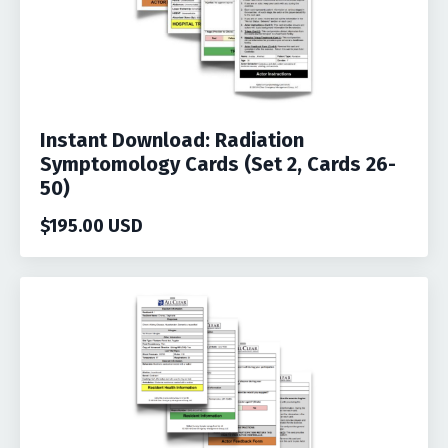
Instant Download: Radiation
Symptomology Cards (Set 2, Cards 26-
50)
$195.00 USD