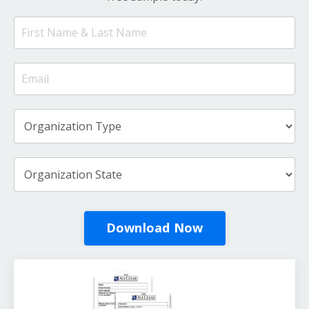
Download Now