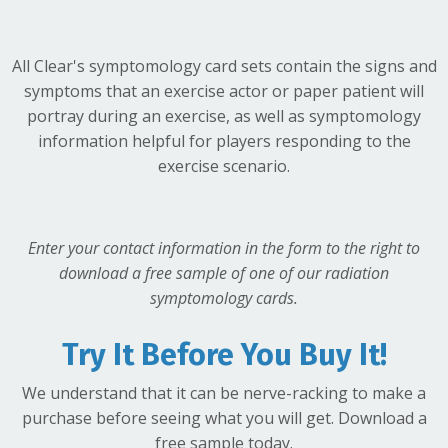
All Clear's symptomology card sets contain the signs and
symptoms that an exercise actor
or
paper patient will
portray during an exercise, as well as symptomology
information helpful for players responding to the
exercise scenario.
Enter your contact information in the form to the right to
download a free sample of one of our radiation
symptomology cards.
Try It Before You Buy It!
We understand that it can be nerve-racking to make a
purchase before seeing what you will get. Download a
free sample today.