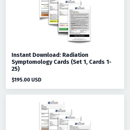
Instant Download: Radiation
Symptomology Cards (Set 1, Cards 1-
25)
$195.00 USD