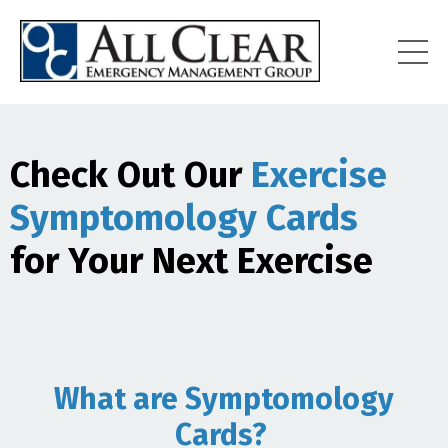
Check Out Our
Exercise
Symptomology Cards
for Your Next Exercise
What are Symptomology
Cards?