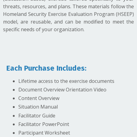
threats, resources, and plans. These materials follow the
Homeland Security Exercise Evaluation Program (HSEEP)
model, are reusable, and can be modified to meet the
specific needs of your organization.
Each Purchase Includes:
Lifetime access to the exercise documents
Document Overview Orientation Video
Content Overview
Situation Manual
Facilitator Guide
Facilitator PowerPoint
Participant Worksheet