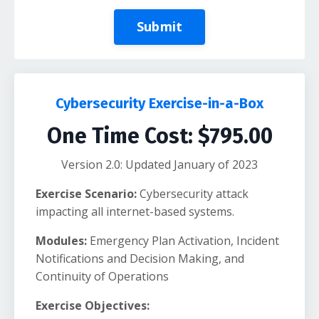
Submit
Cybersecurity Exercise-in-a-Box
One Time Cost: $795.00
Version 2.0: Updated January of 2023
Exercise Scenario:
Cybersecurity attack
impacting all internet-based systems.
Modules:
Emergency Plan Activation, Incident
Notifications and Decision Making, and
Continuity of Operations
Exercise Objectives: