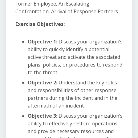
Former Employee, An Escalating
Confrontation, Arrival of Response Partners
Exercise Objectives:
Objective 1:
Discuss your organization’s
ability to quickly identify a potential
active threat and activate the associated
plans, policies, or procedures to respond
to the threat.
Objective 2:
Understand the key roles
and responsibilities of other response
partners during the incident and in the
aftermath of an incident.
Objective 3:
Discuss your organization’s
ability to effectively restore operations
and provide necessary resources and