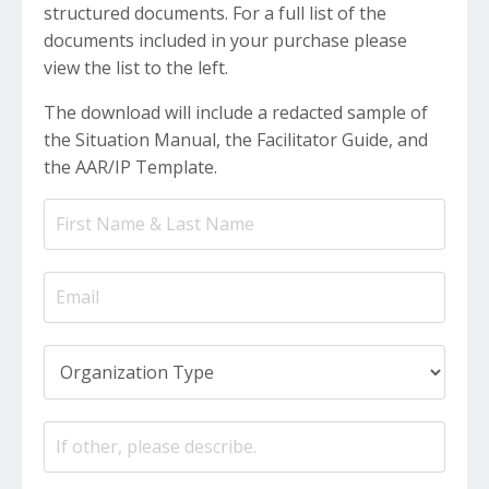
structured documents. For a full list of the
documents included in your purchase please
view the list to the left.
The download will include a redacted sample of
the Situation Manual, the Facilitator Guide, and
the AAR/IP Template.