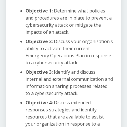
Objective 1:
Determine what policies
and procedures are in place to prevent a
cybersecurity attack or mitigate the
impacts of an attack.
Objective 2:
Discuss your organization’s
ability to activate their current
Emergency Operations Plan in response
to a cybersecurity attack.
Objective 3:
Identify and discuss
internal and external communication and
information sharing processes related
to a cybersecurity attack.
Objective 4:
Discuss extended
responses strategies and identify
resources that are available to assist
your organization in response to a