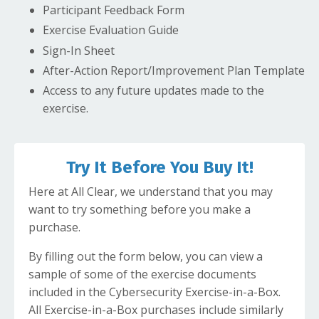
Participant Feedback Form
Exercise Evaluation Guide
Sign-In Sheet
After-Action Report/Improvement Plan Template
Access to any future updates made to the
exercise.
Try It Before You Buy It!
Here at All Clear, we understand that you may
want to try something before you make a
purchase.
By filling out the form below, you can view a
sample of some of the exercise documents
included in the Cybersecurity Exercise-in-a-Box.
All Exercise-in-a-Box purchases include similarly