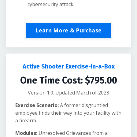
cybersecurity attack.
Learn More & Purchase
Active Shooter Exercise-in-a-Box
One Time Cost: $795.00
Version 1.0: Updated March of 2023
Exercise Scenario:
A former disgruntled
employee finds their way into your facility with
a firearm.
Modules:
Unresolved Grievances from a