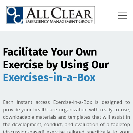
Facilitate Your Own
Exercise by Using Our
Exercises-in-a-Box
Each instant access Exercise-in-a-Box is designed to
provide your healthcare organization with ready-to-use,
downloadable materials and templates that will assist in
the development, conduct, and evaluation of a tabletop
(discussion-based) exercise tailored specifically to your