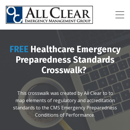
FREE
Healthcare Emergency
Preparedness Standards
Crosswalk?
This crosswalk was created by All Clear to
to
map
elements of regulatory and accreditation
standards to the CMS Emergency Preparedness
Conditions of Performance.