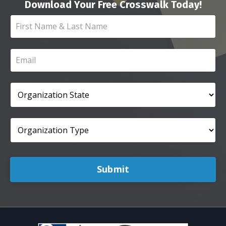
Download Your Free Crosswalk Today!
Submit