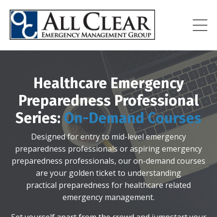
Healthcare Emergency
Preparedness Professional
Series:
On-Demand Courses
Designed for entry to mid-level emergency
preparedness professionals
or aspiring emergency
preparedness professionals, our on-demand courses
are your golden ticket to understanding
practical preparedness for healthcare related
emergency management.
Set yourself apart from the crowd and jumpstart your