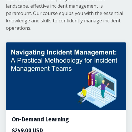
landscape, effective incident management is
paramount. Our course equips you with the essential
knowledge and skills to confidently manage incident
operations.
On-Demand Learning
$249.00 USD