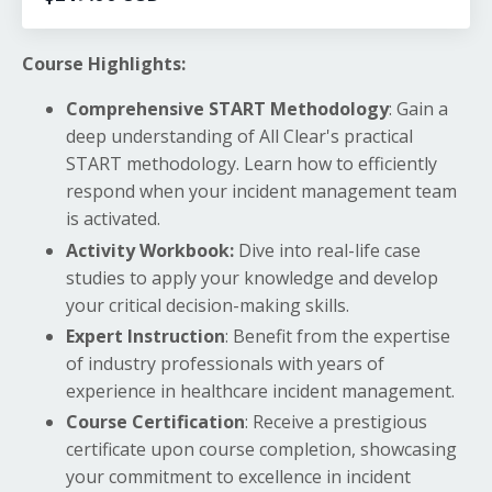
Course Highlights:
Comprehensive START Methodology
: Gain a
deep understanding of All Clear's practical
START methodology. Learn how to efficiently
respond when your incident management team
is activated.
Activity Workbook:
Dive into real-life case
studies to apply your knowledge and develop
your critical decision-making skills.
Expert Instruction
: Benefit from the expertise
of industry professionals with years of
experience in healthcare incident management.
Course Certification
: Receive a prestigious
certificate upon course completion, showcasing
your commitment to excellence in incident