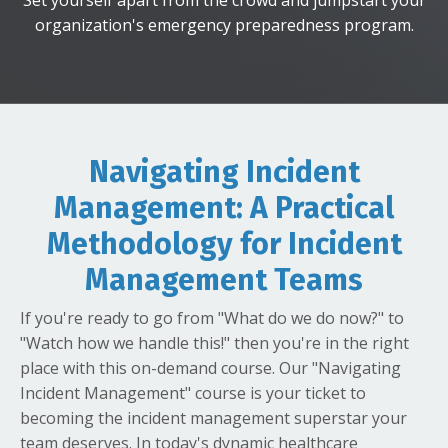
organization's emergency preparedness program.
Navigating Incident
Management: A Practical
Methodology for Incident
Management Teams
If you're ready to go from "What do we do now?" to
"Watch how we handle this!" then you're in the right
place with this on-demand course. Our "Navigating
Incident Management" course is your ticket to
becoming the incident management superstar your
team deserves. In today's dynamic healthcare