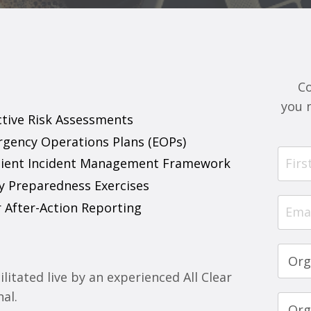
C
you 
ective Risk Assessments
rgency Operations Plans (EOPs)
esilient Incident Management Framework
y Preparedness Exercises
r After-Action Reporting
litated live by an experienced All Clear
nal.