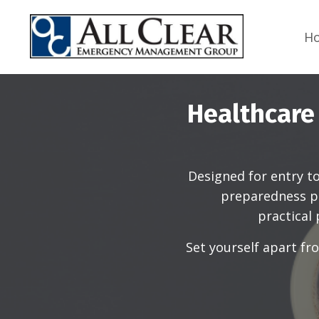
H
Healthcare
Designed for entry t
preparedness pr
practical
Set yourself apart f