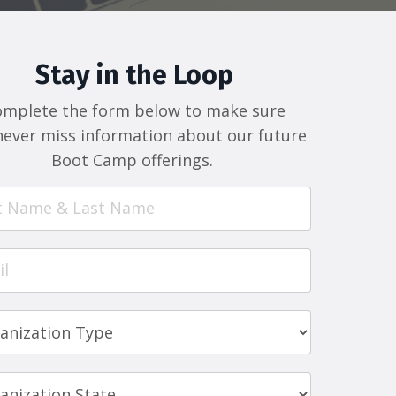
Stay in the Loop
omplete the form below to make sure
never miss information about our future
Boot Camp offerings.