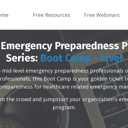
ome
Free Resources
Free Webinars
 Emergency Preparedness P
Series:
Boot Camp - Live!
o mid-level emergency preparedness professionals
o
ofessionals, this Boot Camp is your golden ticket 
 preparedness for healthcare related emergency m
rom the crowd and jumpstart your organization's e
program.