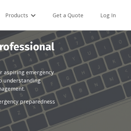
Products
Get a Quote
Log In
rofessional
r aspiring emergency
to understanding
anagement.
mergency preparedness