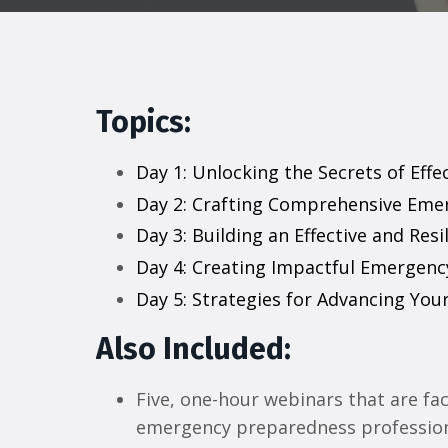
Topics:
Day 1: Unlocking the Secrets of Eff
Day 2: Crafting Comprehensive Eme
Day 3: Building an Effective and R
Day 4: Creating Impactful Emergenc
Day 5: Strategies for Advancing You
Also Included:
Five, one-hour webinars that are faci
emergency preparedness professio