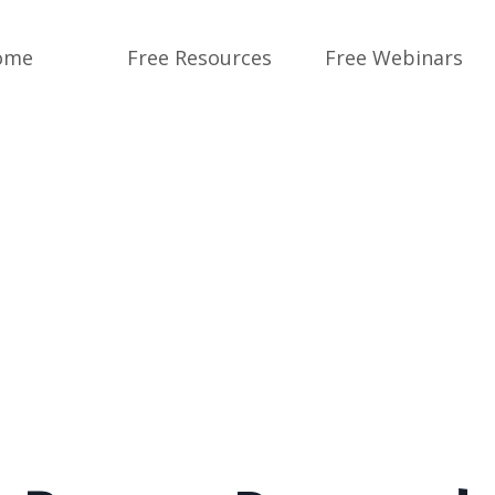
ome
Free Resources
Free Webinars