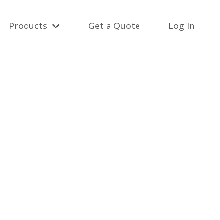
Products
Get a Quote
Log In