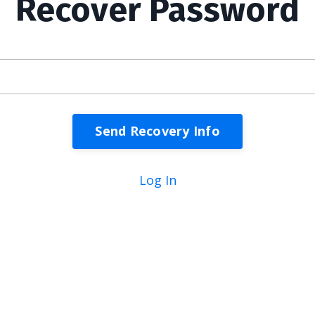
Recover Password
Log In