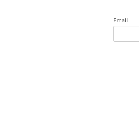
Email